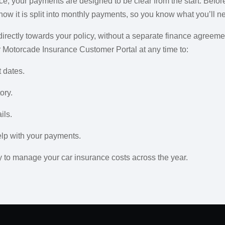
e, your payments are designed to be clear from the start. Before
 how it is split into monthly payments, so you know what you’ll 
rectly towards your policy, without a separate finance agreemen
ur Motorcade Insurance Customer Portal at any time to:
 dates.
ory.
ils.
elp with your payments.
 to manage your car insurance costs across the year.