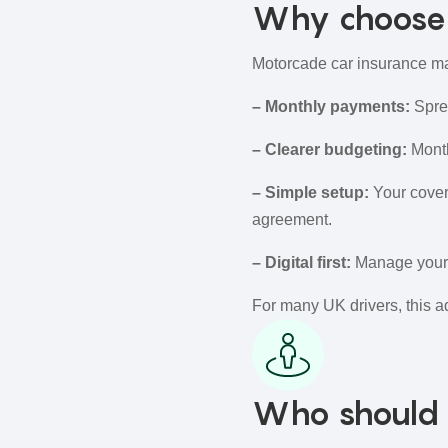
Why choose 
Motorcade car insurance may
– Monthly payments:
Sprea
– Clearer budgeting:
Month
– Simple setup:
Your cover
agreement.
– Digital first:
Manage your p
For many UK drivers, this a
Who should 