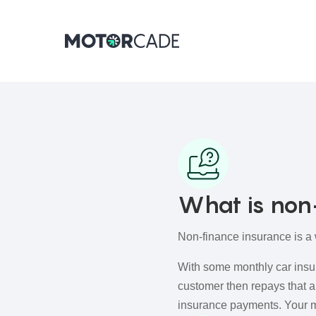
What is non
Non-finance insurance is a 
With some monthly car insu
customer then repays that a
insurance payments. Your m