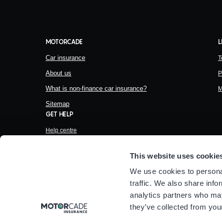
MOTORCADE
L
Car insurance
T
About us
P
What is non-finance car insurance?
M
Sitemap
GET HELP
Help centre
Make a complaint
This website uses cookie
Financial help
We use cookies to personal
Help and Support
traffic. We also share info
analytics partners who may
they’ve collected from your