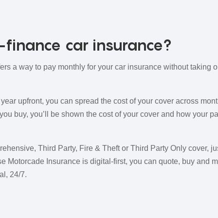
finance car insurance?
ers a way to pay monthly for your car insurance without taking 
ll year upfront, you can spread the cost of your cover across mo
 you buy, you’ll be shown the cost of your cover and how your pa
ensive, Third Party, Fire & Theft or Third Party Only cover, ju
e Motorcade Insurance is digital-first, you can quote, buy and 
l, 24/7.