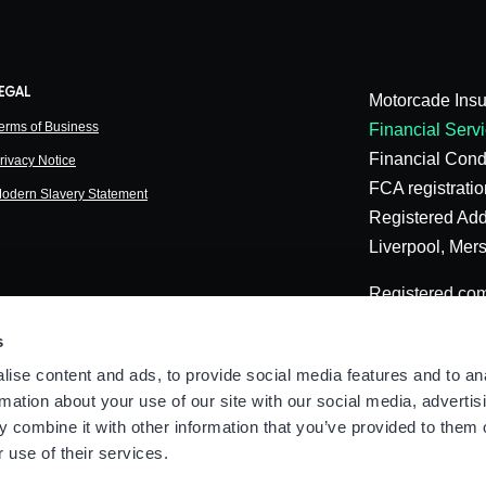
EGAL
Motorcade Insu
erms of Business
Financial Servi
Financial Cond
rivacy Notice
FCA registrati
odern Slavery Statement
Registered Add
Liverpool, Mer
Registered co
©️ Copyright o
s
ise content and ads, to provide social media features and to an
rmation about your use of our site with our social media, advertis
 combine it with other information that you’ve provided to them o
 use of their services.