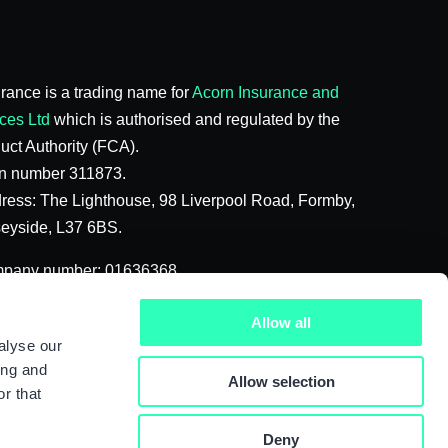
rance is a trading name for
Acorn Insurance and
ces Ltd
which is authorised and regulated by the
uct Authority (FCA).
on number 311873.
ress: The Lighthouse, 98 Liverpool Road, Formby,
seyside, L37 6BS.
mpany number: 01636368
f the Acorn Group 2026
Allow all
alyse our
ing and
Allow selection
r that
Deny