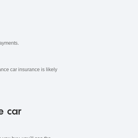
payments.
nce car insurance is likely
e car