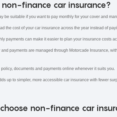
non-finance car insurance?
 be suitable if you want to pay monthly for your cover and man
d the cost of your car insurance across the year instead of paying
ly payments can make it easier to plan your insurance costs ac
 and payments are managed through Motorcade Insurance, with
olicy, documents and payments online whenever it suits you.
dds up to simpler, more accessible car insurance with fewer surp
choose non-finance car insu