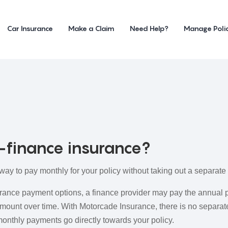
Car Insurance
Make a Claim
Need Help?
Manage Poli
-finance insurance?
way to pay monthly for your policy without taking out a separat
rance payment options, a finance provider may pay the annual 
mount over time. With Motorcade Insurance, there is no separate
onthly payments go directly towards your policy.