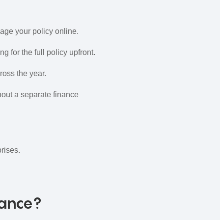
age your policy online.
 for the full policy upfront.
ross the year.
out a separate finance
rises.
rance?