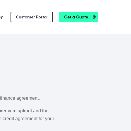
cy
Customer Portal
Get a Quote
e finance agreement.
premium upfront and the
 credit agreement for your