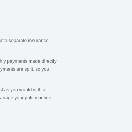
out a separate insurance
nthly payments made directly
yments are split, so you
st as you would with a
manage your policy online