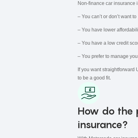
Non‑finance car insurance is
– You can’t or don’t want to 
– You have lower affordabili
– You have a low credit sco
– You prefer to manage your
If you want straightforward 
to be a good fit.
How do the 
insurance?