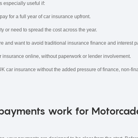
 especially useful if:
pay for a full year of car insurance upfront.
ty or need to spread the cost across the year.
re and want to avoid traditional insurance finance and interest 
 insurance online, without paperwork or lender involvement.
UK car insurance without the added pressure of finance, non‑fina
payments work for Motorcad