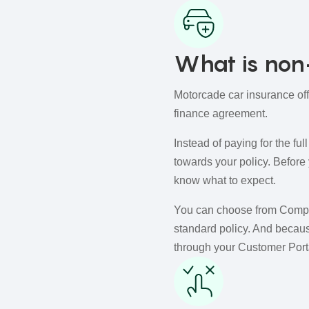
What is non-
Motorcade car insurance off
finance agreement.
Instead of paying for the fu
towards your policy. Before
know what to expect.
You can choose from Compreh
standard policy. And becaus
through your Customer Porta