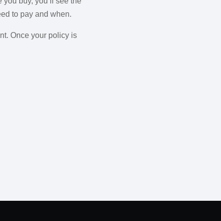
 you buy, you’ll see the
need to pay and when.
t. Once your policy is