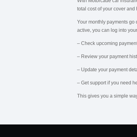
With Motorcade car insuranc
total cost of your cover and
Your monthly payments go di
active, you can log into yo
– Check upcoming payment
– Review your payment hist
– Update your payment deta
– Get support if you need h
This gives you a simple way