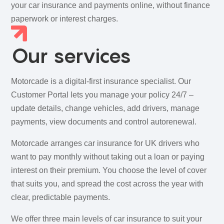
your car insurance and payments online, without finance
paperwork or interest charges.
Our services
Motorcade is a digital-first insurance specialist. Our
Customer Portal lets you manage your policy 24/7 –
update details, change vehicles, add drivers, manage
payments, view documents and control autorenewal.
Motorcade arranges car insurance for UK drivers who
want to pay monthly without taking out a loan or paying
interest on their premium. You choose the level of cover
that suits you, and spread the cost across the year with
clear, predictable payments.
We offer three main levels of car insurance to suit your