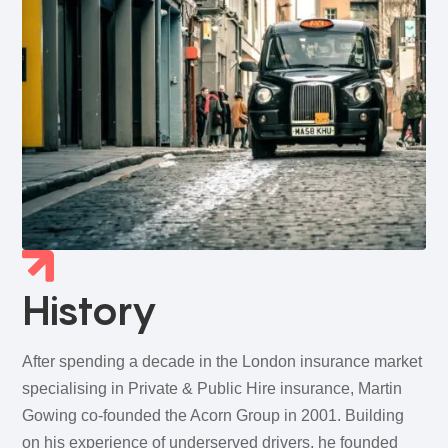
History
After spending a decade in the London insurance market
specialising in Private & Public Hire insurance, Martin
Gowing co‑founded the Acorn Group in 2001. Building
on his experience of underserved drivers, he founded