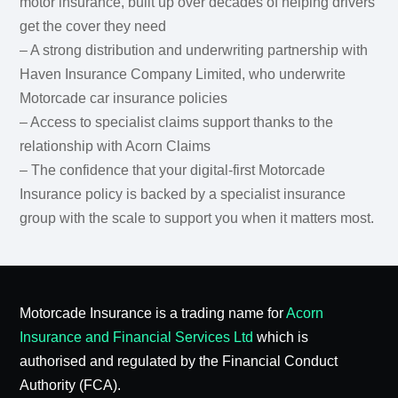
motor insurance, built up over decades of helping drivers
get the cover they need
– A strong distribution and underwriting partnership with
Haven Insurance Company Limited, who underwrite
Motorcade car insurance policies
– Access to specialist claims support thanks to the
relationship with Acorn Claims
– The confidence that your digital-first Motorcade
Insurance policy is backed by a specialist insurance
group with the scale to support you when it matters most.
Motorcade Insurance is a trading name for
Acorn
Insurance and Financial Services Ltd
which is
authorised and regulated by the Financial Conduct
Authority (FCA).