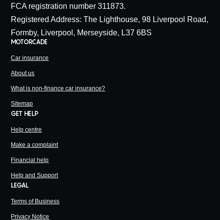
FCA registration number 311873.
Registered Address: The Lighthouse, 98 Liverpool Road,
Formby, Liverpool, Merseyside, L37 6BS
MOTORCADE
Car insurance
About us
What is non-finance car insurance?
Sitemap
GET HELP
Help centre
Make a complaint
Financial help
Help and Support
LEGAL
Terms of Business
Privacy Notice