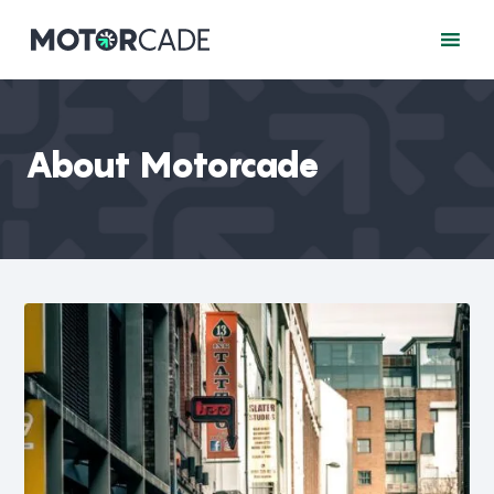
About Motorcade