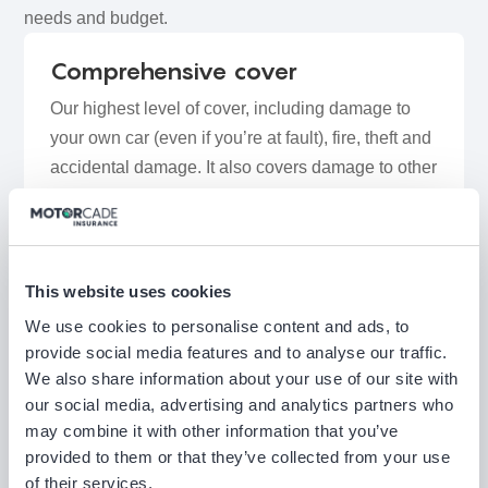
needs and budget.
Comprehensive cover
Our highest level of cover, including damage to
your own car (even if you’re at fault), fire, theft and
accidental damage. It also covers damage to other
vehicles or property, injuries to other people, and
may include benefits such as windscreen repairs
and key cover, giving you peace of mind in most
everyday driving situations.
This website uses cookies
We use cookies to personalise content and ads, to
provide social media features and to analyse our traffic.
Third Party, Fire & Theft (TPFT)
We also share information about your use of our site with
cover
our social media, advertising and analytics partners who
Covers damage or injury you cause to other
may combine it with other information that you’ve
people, plus protection if your car is stolen or
provided to them or that they’ve collected from your use
of their services.
damaged by fire. It doesn’t cover damage to your