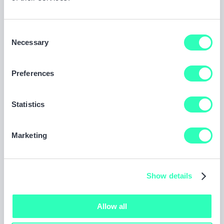
own vehicle after a fault accident.
Consent
Necessary
Selection
Third Party Only (TPO) cover
The minimum level of cover required by law,
Preferences
protecting you if you damage someone else’s
vehicle or property or injure another person, but
Statistics
not covering your own car.
Marketing
Show details
Allow all