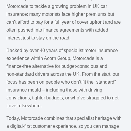
Motorcade to tackle a growing problem in UK car
insurance: many motorists face higher premiums but
can’t afford to pay for a full year of cover upfront and are
often pushed into finance agreements with added
interest just to stay on the road.
Backed by over 40 years of specialist motor insurance
experience within Acorn Group, Motorcade is a
finance‑free alternative for budget‑conscious and
non‑standard drivers across the UK. From the start, our
focus has been on people who don’t fit the “standard”
insurance mould – including those with driving
convictions, tighter budgets, or who’ve struggled to get
cover elsewhere.
Today, Motorcade combines that specialist heritage with
a digital‑first customer experience, so you can manage