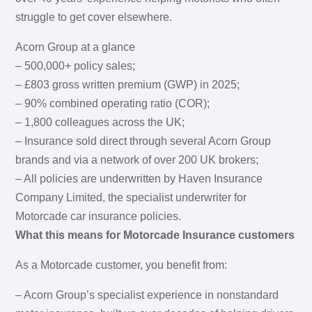
struggle to get cover elsewhere.
Acorn Group at a glance
– 500,000+ policy sales;
– £803 gross written premium (GWP) in 2025;
– 90% combined operating ratio (COR);
– 1,800 colleagues across the UK;
– Insurance sold direct through several Acorn Group
brands and via a network of over 200 UK brokers;
– All policies are underwritten by Haven Insurance
Company Limited, the specialist underwriter for
Motorcade car insurance policies.
What this means for Motorcade Insurance customers
As a Motorcade customer, you benefit from:
– Acorn Group’s specialist experience in nonstandard