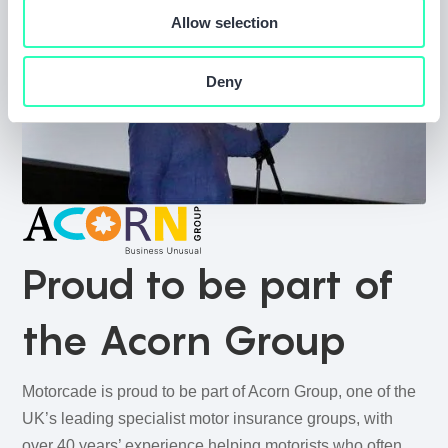
Allow selection
Deny
Proud to be part of
the Acorn Group
Motorcade is proud to be part of Acorn Group, one of the
UK’s leading specialist motor insurance groups, with
over 40 years’ experience helping motorists who often