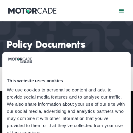
Policy Documents
This website uses cookies
We use cookies to personalise content and ads, to
provide social media features and to analyse our traffic.
We also share information about your use of our site with
Motorcade Insurance is a trading name for
Acorn
our social media, advertising and analytics partners who
Insurance and Financial Services Ltd
which is
may combine it with other information that you’ve
authorised and regulated by the Financial Conduct
provided to them or that they’ve collected from your use
Authority (FCA).
of their services.