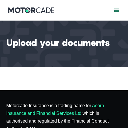
Upload your documents
Motorcade Insurance is a trading name for
Acorn
Insurance and Financial Services Ltd
which is
authorised and regulated by the Financial Conduct