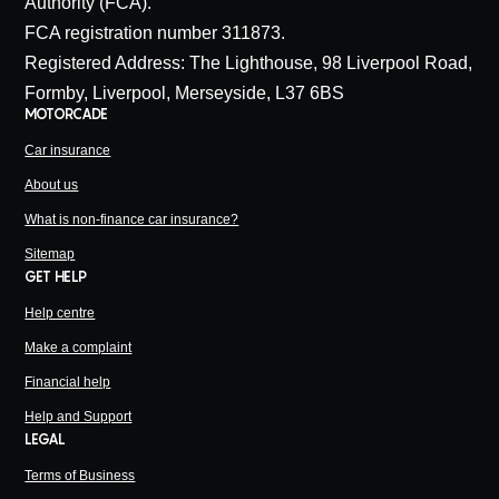
Authority (FCA).
FCA registration number 311873.
Registered Address: The Lighthouse, 98 Liverpool Road,
Formby, Liverpool, Merseyside, L37 6BS
MOTORCADE
Car insurance
About us
What is non-finance car insurance?
Sitemap
GET HELP
Help centre
Make a complaint
Financial help
Help and Support
LEGAL
Terms of Business